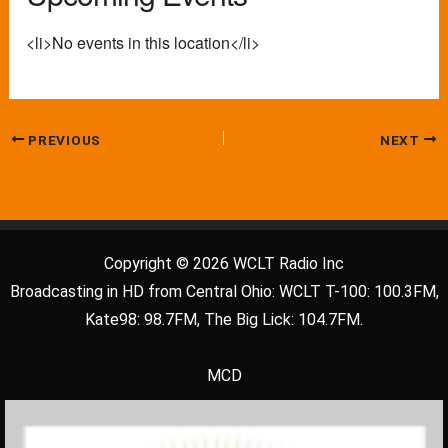
<li>No events in this location</li>
PREVIOUS
NEXT
Copyright © 2026 WCLT Radio Inc
Broadcasting in HD from Central Ohio: WCLT T-100: 100.3FM,
Kate98: 98.7FM, The Big Lick: 104.7FM.
MCD