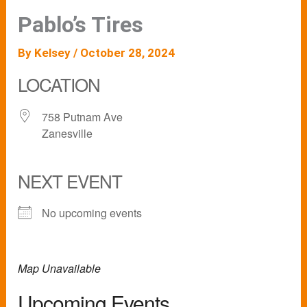
Pablo’s Tires
By
Kelsey
/
October 28, 2024
LOCATION
758 Putnam Ave
Zanesville
NEXT EVENT
No upcoming events
Map Unavailable
Upcoming Events