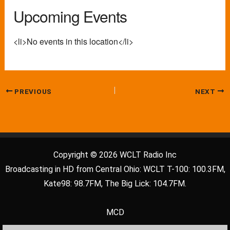
Upcoming Events
<li>No events in this location</li>
PREVIOUS
NEXT
Copyright © 2026 WCLT Radio Inc
Broadcasting in HD from Central Ohio: WCLT T-100: 100.3FM,
Kate98: 98.7FM, The Big Lick: 104.7FM.
MCD