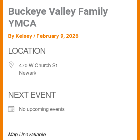
Buckeye Valley Family
YMCA
By
Kelsey
/
February 9, 2026
LOCATION
470 W Church St
Newark
NEXT EVENT
No upcoming events
Map Unavailable