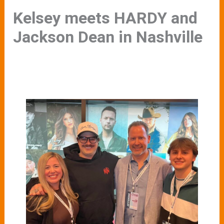
Kelsey meets HARDY and
Jackson Dean in Nashville