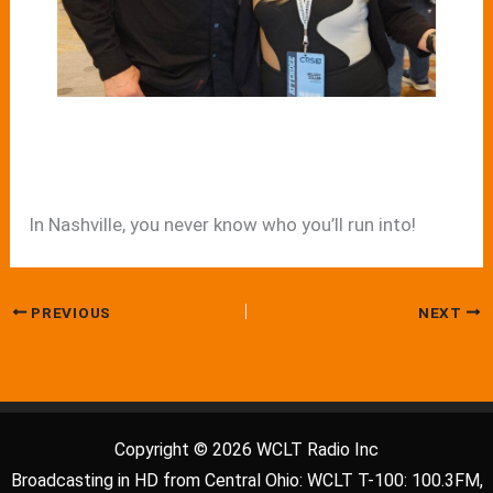
In Nashville, you never know who you’ll run into!
PREVIOUS
NEXT
Copyright © 2026 WCLT Radio Inc
Broadcasting in HD from Central Ohio: WCLT T-100: 100.3FM,