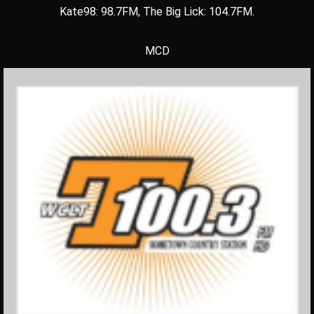
Kate98: 98.7FM, The Big Lick: 104.7FM.
MCD