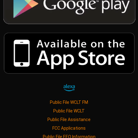
Public File WCLT FM
Public File WCLT
Public File Assistance
FCC Applications
Public File EEO Information