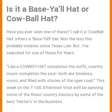
Is it a Base-Ya’ll Hat or
Cow-Ball Hat?
Have you ever seen one of these? I call it a ‘CowBall
Hat’ others a ‘Base-Ya’ll’ hat. Non the less this
probably violates some Texas Law. But…I’ve
searched for one of these for Years.
“Like a COWBOY HAT completes the outfit, country
music completes the soul—both are timeless,
iconic, and filled with stories of the open road.” This
week on the T-100 Afternoon Vinyl we’ll be spinning
some of the finest country classics by some of the
best ‘Hatter’s’ in the business.