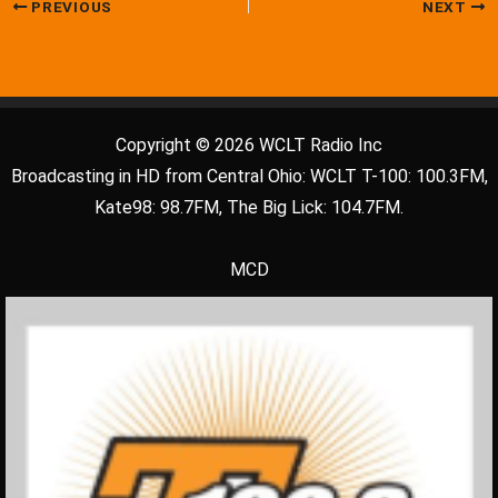
PREVIOUS
NEXT
Copyright © 2026 WCLT Radio Inc
Broadcasting in HD from Central Ohio: WCLT T-100: 100.3FM,
Kate98: 98.7FM, The Big Lick: 104.7FM.
MCD