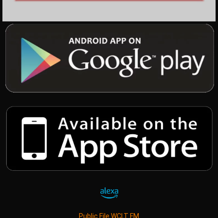
Public File WCLT FM