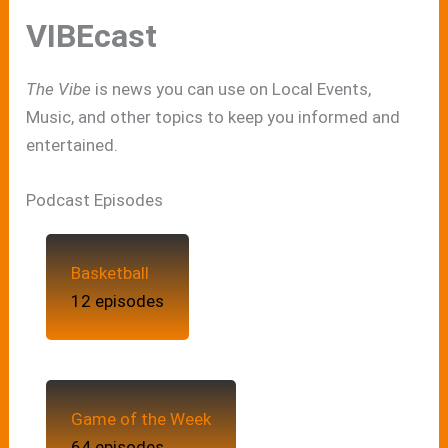
VIBEcast
The Vibe
is news you can use on Local Events,
Music, and other topics to keep you informed and
entertained.
Podcast Episodes
Basketball
12 episodes
Game of the Week
64 episodes