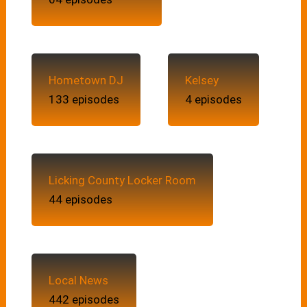
Hometown DJ
Kelsey
133 episodes
4 episodes
Licking County Locker Room
44 episodes
Local News
442 episodes