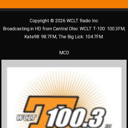
Copyright © 2026 WCLT Radio Inc
Broadcasting in HD from Central Ohio: WCLT T-100: 100.3FM,
Kate98: 98.7FM, The Big Lick: 104.7FM.
MCD