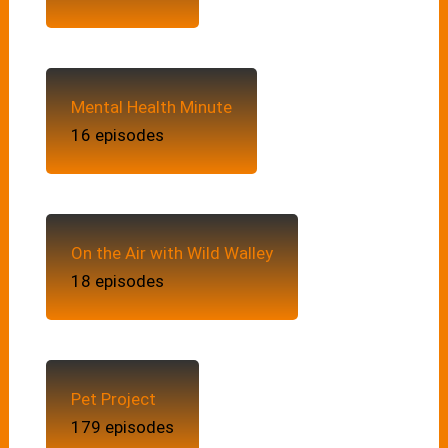
Mental Health Minute
16 episodes
On the Air with Wild Walley
18 episodes
Pet Project
179 episodes