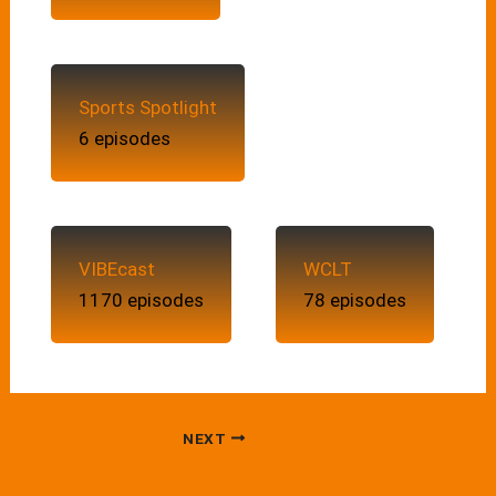
Sports Spotlight
6 episodes
VIBEcast
WCLT
1170 episodes
78 episodes
NEXT