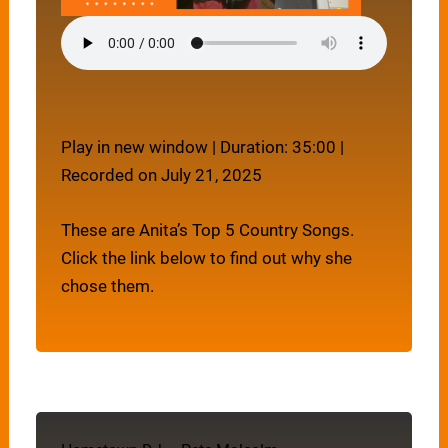
Play in new window
|
Duration: 35:00
|
Recorded on July 21, 2025
These are Anita’s Top 5 Country Songs.
Click the link below to find out why she
chose them.