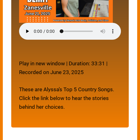
Play in new window
|
Duration: 33:31
|
Recorded on June 23, 2025
These are Alyssa’s Top 5 Country Songs.
Click the link below to hear the stories
behind her choices.