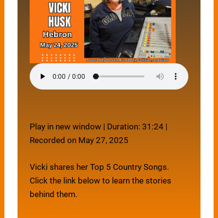
Play in new window
|
Duration: 31:24
|
Recorded on May 27, 2025
Vicki shares her Top 5 Country Songs.
Click the link below to learn the stories
behind them.