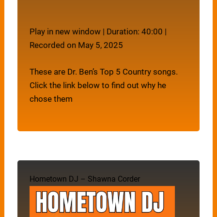
Play in new window
|
Duration: 40:00
|
Recorded on May 5, 2025
These are Dr. Ben’s Top 5 Country songs.
Click the link below to find out why he
chose them
Hometown DJ – Shawna Corder