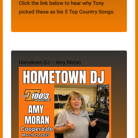
Click the link below to hear why Tony
picked these as his 5 Top Country Songs:
Hometown DJ – Amy Moran