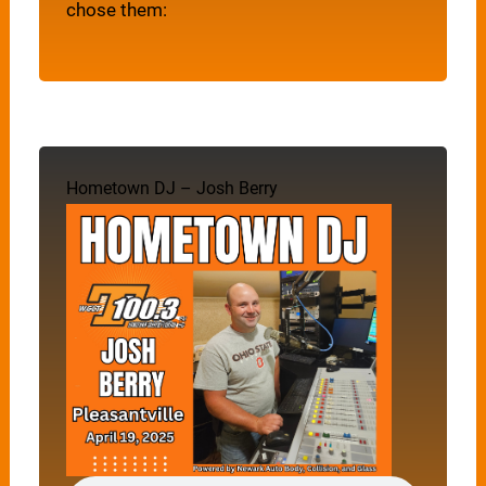
chose them:
Hometown DJ – Josh Berry