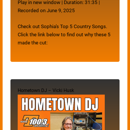
Play in new window
|
Duration: 31:35
|
Recorded on June 9, 2025
Check out Sophia’s Top 5 Country Songs.
Click the link below to find out why these 5
made the cut:
Hometown DJ – Vicki Husk