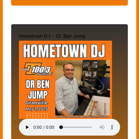
Hometown DJ – Dr. Ben Jump