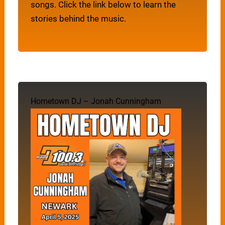
songs. Click the link below to learn the
stories behind the music.
Hometown DJ – Jonah Cunningham