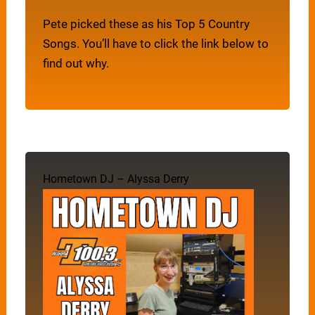
Pete picked these as his Top 5 Country
Songs. You’ll have to click the link below to
find out why.
Hometown DJ – Alyssa Derry