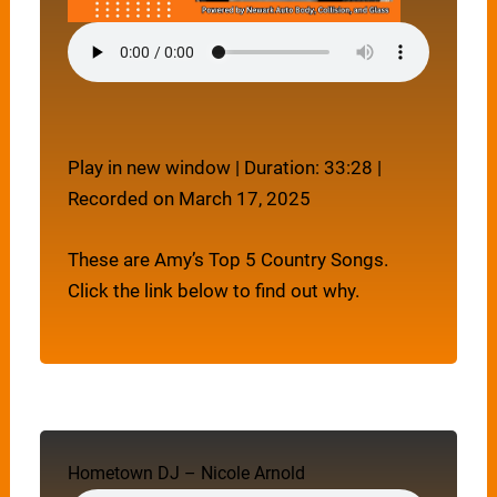
Play in new window
|
Duration: 33:28
|
Recorded on March 17, 2025
These are Amy’s Top 5 Country Songs.
Click the link below to find out why.
Hometown DJ – Nicole Arnold