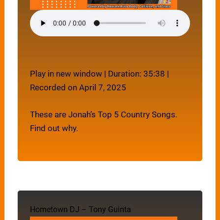
Play in new window
|
Duration: 35:38
|
Recorded on April 7, 2025
These are Jonah’s Top 5 Country Songs.
Find out why.
Hometown DJ – Tony Guinta