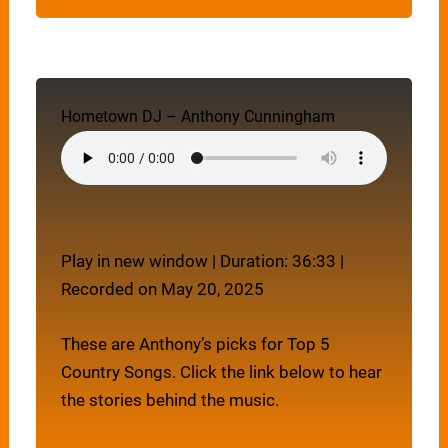
Hometown DJ – Anthony Cunningham
Play in new window
|
Duration: 36:33
|
Recorded on May 20, 2025
These are Anthony’s picks for Top 5
Country Songs. Click the link below to hear
the stories behind the music.