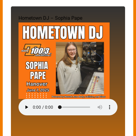
Hometown DJ – Sophia Pape