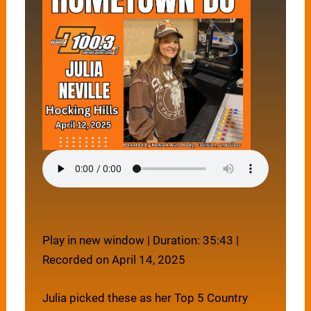
Play in new window
|
Duration: 35:43
|
Recorded on April 14, 2025
Julia picked these as her Top 5 Country