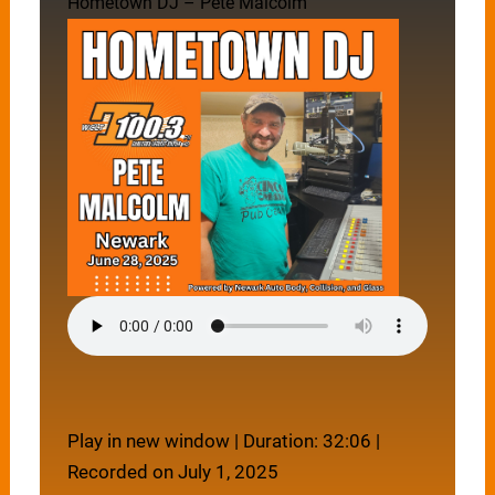
Hometown DJ – Pete Malcolm
Play in new window
|
Duration: 32:06
|
Recorded on July 1, 2025