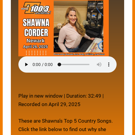
Play in new window
|
Duration: 32:49
|
Recorded on April 29, 2025
These are Shawna’s Top 5 Country Songs.
Click the link below to find out why she