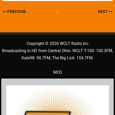
PREVIOUS
NEXT
Copyright © 2026 WCLT Radio Inc
Broadcasting in HD from Central Ohio: WCLT T-100: 100.3FM,
Kate98: 98.7FM, The Big Lick: 104.7FM.
MCD