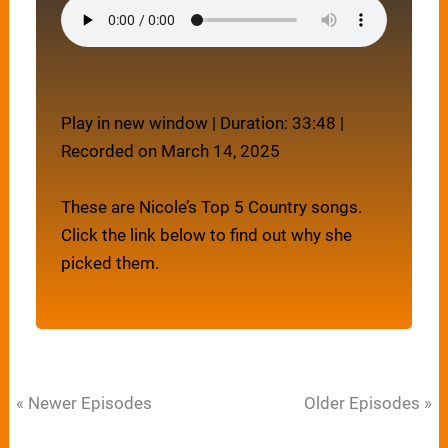
Play in new window
|
Duration: 33:48
|
Recorded on March 14, 2025
These are Nicole’s Top 5 Country songs.
Click the link below to find out why she
picked them.
« Newer Episodes
Older Episodes »