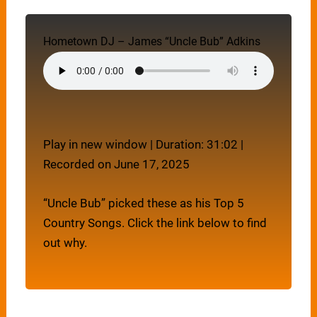
Hometown DJ – James “Uncle Bub” Adkins
Play in new window
|
Duration: 31:02
|
Recorded on June 17, 2025
“Uncle Bub” picked these as his Top 5
Country Songs. Click the link below to find
out why.