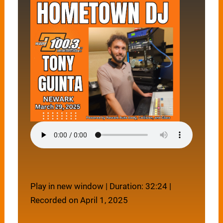
Play in new window
|
Duration: 32:24
|
Recorded on April 1, 2025