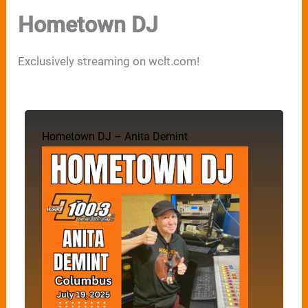
Hometown DJ
Exclusively streaming on wclt.com!
Hometown DJ – Anita Demint