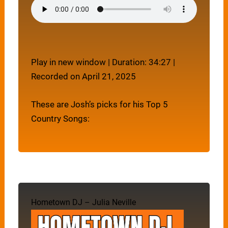
Play in new window
|
Duration: 34:27
|
Recorded on April 21, 2025
These are Josh’s picks for his Top 5
Country Songs:
Hometown DJ – Julia Neville