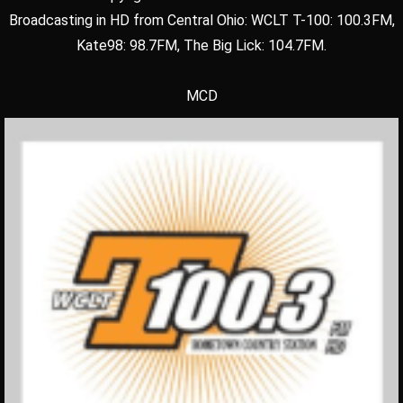
Broadcasting in HD from Central Ohio: WCLT T-100: 100.3FM,
Kate98: 98.7FM, The Big Lick: 104.7FM.
MCD