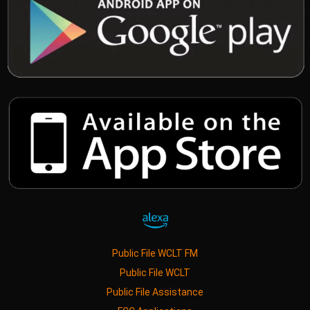
Public File WCLT FM
Public File WCLT
Public File Assistance