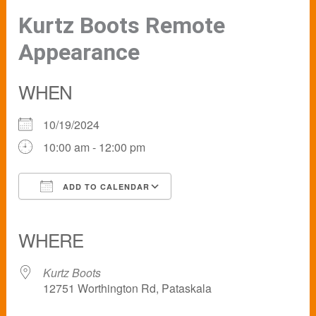
Kurtz Boots Remote
Appearance
WHEN
10/19/2024
10:00 am - 12:00 pm
ADD TO CALENDAR
Download ICS
Google Calendar
iCalendar
Office 365
Outlook Live
WHERE
Kurtz Boots
12751 Worthington Rd, Pataskala