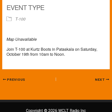
EVENT TYPE
T-100
Map Unavailable
Join T-100 at Kurtz Boots in Pataskala on Saturday,
October 19th from 10am to Noon.
PREVIOUS
NEXT
Copyright © 2026 WCLT Radio Inc