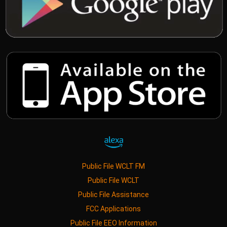
Public File WCLT FM
Public File WCLT
Public File Assistance
FCC Applications
Public File EEO Information