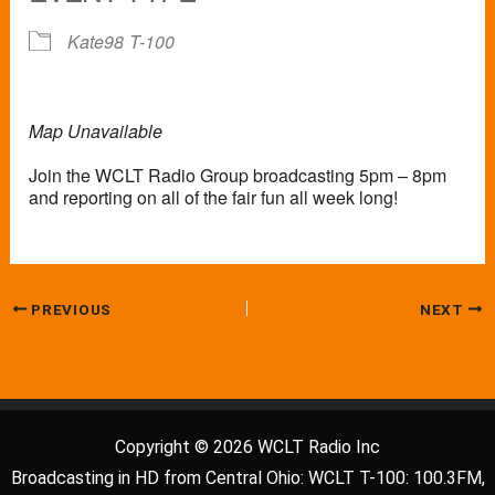
Kate98
T-100
Map Unavailable
Join the WCLT Radio Group broadcasting 5pm – 8pm
and reporting on all of the fair fun all week long!
PREVIOUS
NEXT
Copyright © 2026 WCLT Radio Inc
Broadcasting in HD from Central Ohio: WCLT T-100: 100.3FM,