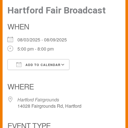
Hartford Fair Broadcast
WHEN
08/03/2025 - 08/09/2025
5:00 pm - 8:00 pm
ADD TO CALENDAR
Download ICS
Google Calendar
iCalendar
Office 365
Outlook Live
WHERE
Hartford Fairgrounds
14028 Fairgrounds Rd, Hartford
EVENT TYPE