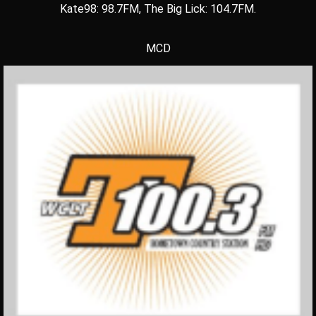
Kate98: 98.7FM, The Big Lick: 104.7FM.
MCD