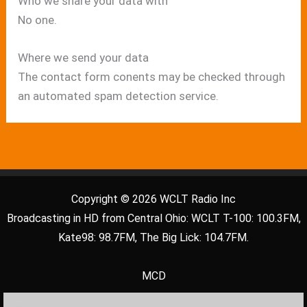
Who we share your data with
No one.
Where we send your data
The contact form conents may be checked through
an automated spam detection service.
Copyright © 2026 WCLT Radio Inc
Broadcasting in HD from Central Ohio: WCLT T-100: 100.3FM,
Kate98: 98.7FM, The Big Lick: 104.7FM.
MCD