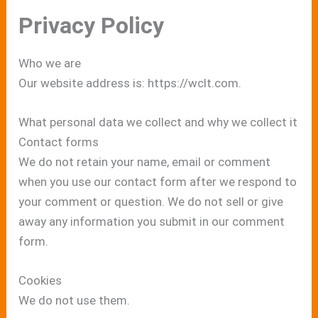
Privacy Policy
Who we are
Our website address is: https://wclt.com.
What personal data we collect and why we collect it
Contact forms
We do not retain your name, email or comment
when you use our contact form after we respond to
your comment or question. We do not sell or give
away any information you submit in our comment
form.
Cookies
We do not use them.