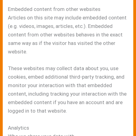
Embedded content from other websites
Articles on this site may include embedded content
(e.g. videos, images, articles, etc.). Embedded
content from other websites behaves in the exact
same way as if the visitor has visited the other
website.
These websites may collect data about you, use
cookies, embed additional third-party tracking, and
monitor your interaction with that embedded
content, including tracking your interaction with the
embedded content if you have an account and are
logged in to that website.
Analytics