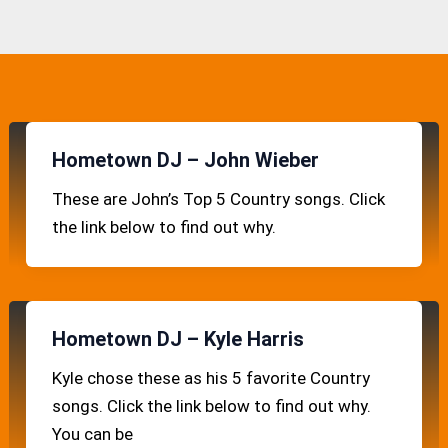
Hometown DJ – John Wieber
These are John’s Top 5 Country songs. Click
the link below to find out why.
Hometown DJ – Kyle Harris
Kyle chose these as his 5 favorite Country
songs. Click the link below to find out why.
You can be