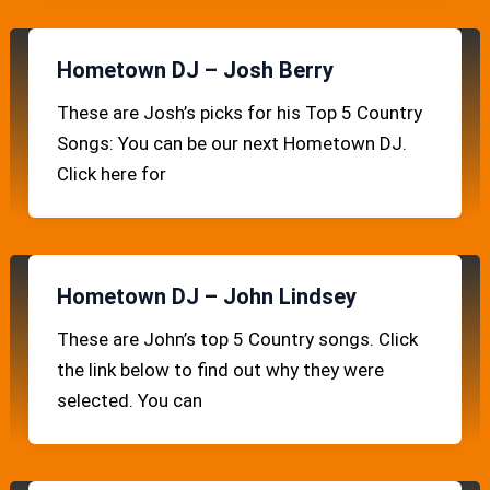
Hometown DJ – Josh Berry
These are Josh’s picks for his Top 5 Country
Songs: You can be our next Hometown DJ.
Click here for
Hometown DJ – John Lindsey
These are John’s top 5 Country songs. Click
the link below to find out why they were
selected. You can