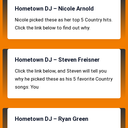
Hometown DJ – Nicole Arnold
Nicole picked these as her top 5 Country hits.
Click the link below to find out why.
Hometown DJ – Steven Freisner
Click the link below, and Steven will tell you
why he picked these as his 5 favorite Country
songs: You
Hometown DJ – Ryan Green