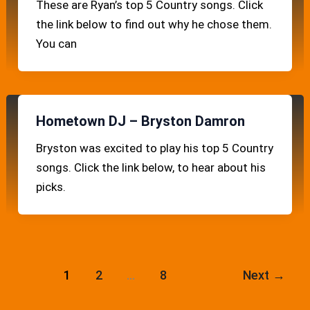
These are Ryan’s top 5 Country songs. Click
the link below to find out why he chose them.
You can
Hometown DJ – Bryston Damron
Bryston was excited to play his top 5 Country
songs. Click the link below, to hear about his
picks.
1
2
…
8
Next
→