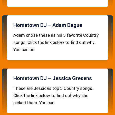
Hometown DJ – Adam Dague
Adam chose these as his 5 favorite Country
songs. Click the link below to find out why.
You can be
Hometown DJ – Jessica Gresens
These are Jessica’s top 5 Country songs.
Click the link below to find out why she
picked them. You can