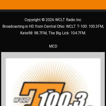
Copyright © 2026 WCLT Radio Inc
Broadcasting in HD from Central Ohio: WCLT T-100: 100.3FM,
Kate98: 98.7FM, The Big Lick: 104.7FM.
MCD