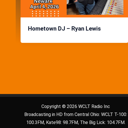
Hometown DJ – Ryan Lewis
Copyright © 2026 WCLT Radio Inc
Broadcasting in HD from Central Ohio: WCLT T-100:
100.3FM, Kate98: 98.7FM, The Big Lick: 104.7FM.