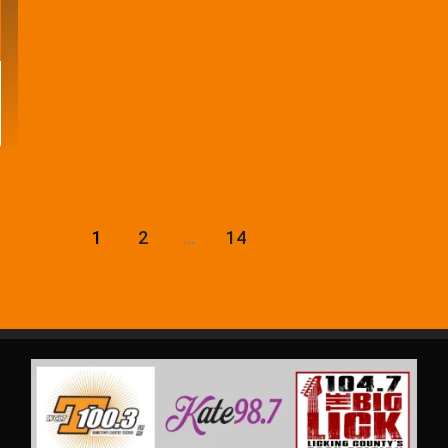
1
2
…
14