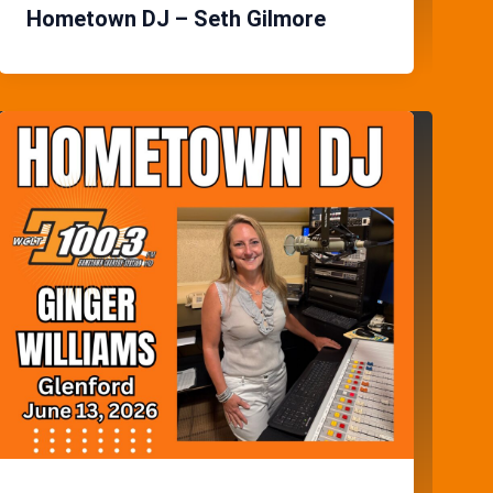
Hometown DJ – Seth Gilmore