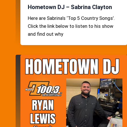
Hometown DJ – Sabrina Clayton
Here are Sabrina’s ‘Top 5 Country Songs’.
Click the link below to listen to his show
and find out why