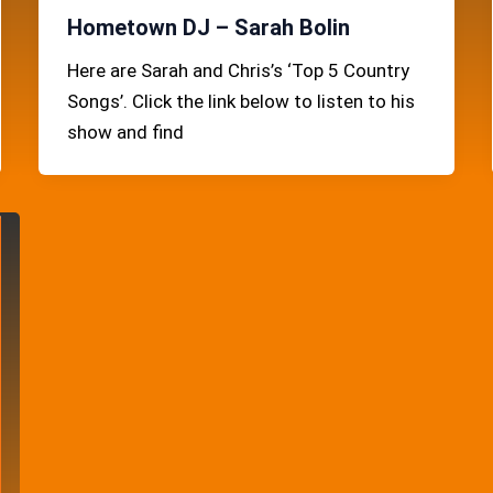
Hometown DJ – Sarah Bolin
Here are Sarah and Chris’s ‘Top 5 Country
Songs’. Click the link below to listen to his
show and find