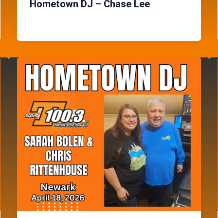
Hometown DJ – Chase Lee