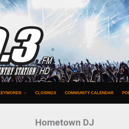
KEYWORDS
CLOSINGS
COMMUNITY CALENDAR
PO
Hometown DJ