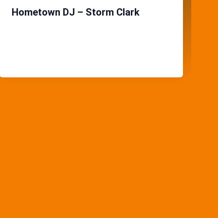
Hometown DJ – Storm Clark