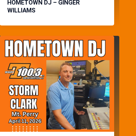
HOMETOWN DJ – GINGER
WILLIAMS