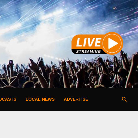
Searc
DCASTS
LOCAL NEWS
ADVERTISE