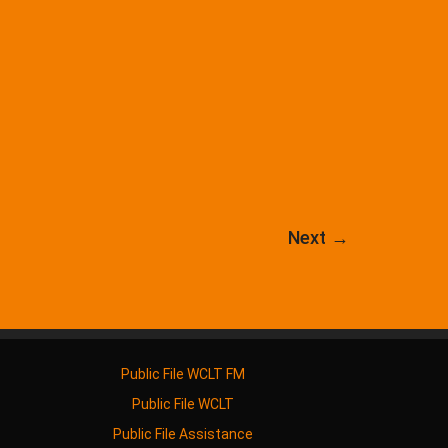
Next
→
Public File WCLT FM
Public File WCLT
Public File Assistance