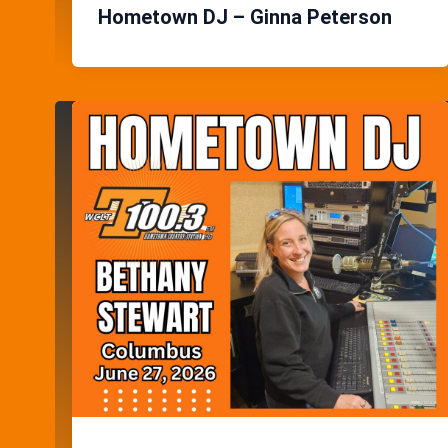
Hometown DJ – Ginna Peterson