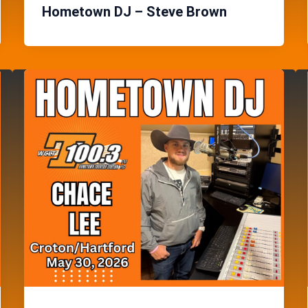
Hometown DJ – Steve Brown