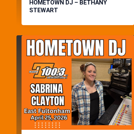
HOMETOWN DJ – BETHANY
STEWART