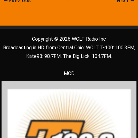
PREVIOUS
NEXT
Copyright © 2026 WCLT Radio Inc
Broadcasting in HD from Central Ohio: WCLT T-100: 100.3FM,
Kate98: 98.7FM, The Big Lick: 104.7FM.
MCD