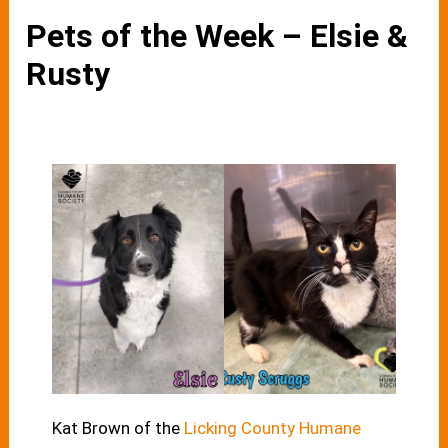
Pets of the Week – Elsie &
Rusty
Kat Brown of the
Licking County Humane