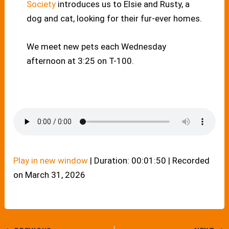
Society
introduces us to Elsie and Rusty, a
dog and cat, looking for their fur-ever homes.
We meet new pets each Wednesday
afternoon at 3:25 on T-100.
Play in new window
|
Duration: 00:01:50
|
Recorded
on March 31, 2026