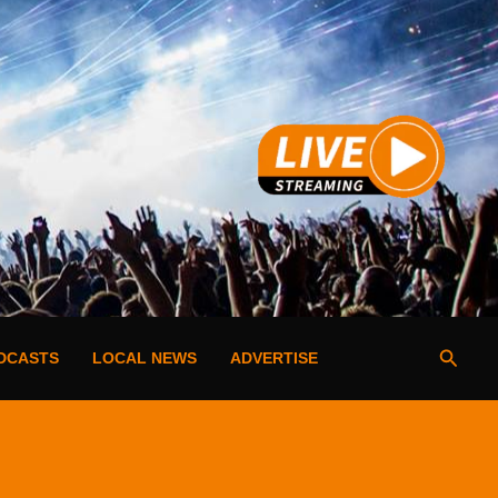
Searc
DCASTS
LOCAL NEWS
ADVERTISE