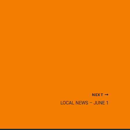
NEXT
LOCAL NEWS – JUNE 1