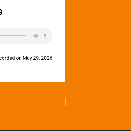
9
corded on May 29, 2026