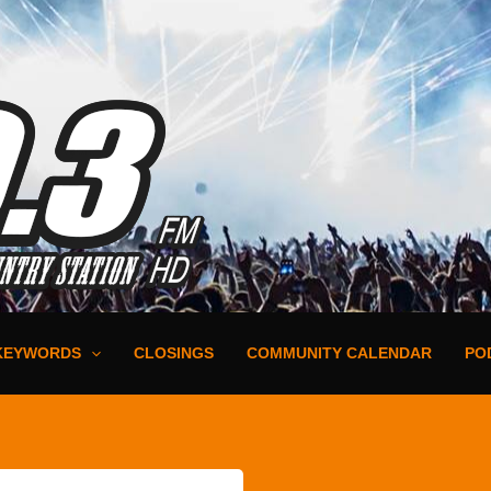
KEYWORDS
CLOSINGS
COMMUNITY CALENDAR
PO