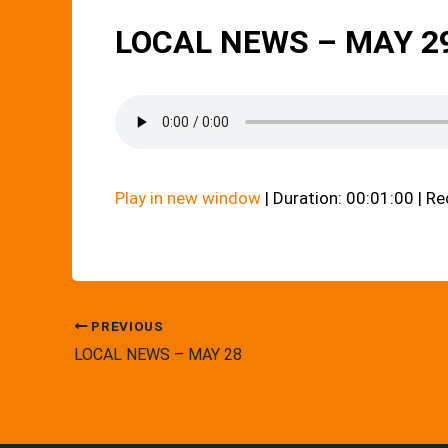
LOCAL NEWS – MAY 2
Play in new window
|
Duration: 00:01:00
|
Re
PREVIOUS
LOCAL NEWS – MAY 28