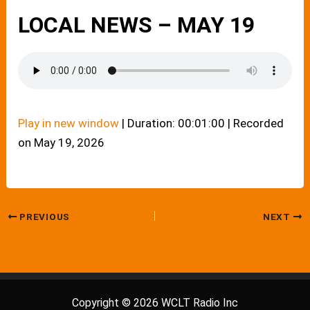
LOCAL NEWS – MAY 19
Play in new window
|
Duration: 00:01:00
|
Recorded
on May 19, 2026
PREVIOUS
NEXT
Copyright © 2026 WCLT Radio Inc