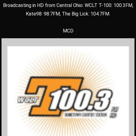
Broadcasting in HD from Central Ohio: WCLT T-100: 100.3FM,
Kate98: 98.7FM, The Big Lick: 104.7FM.
MCD