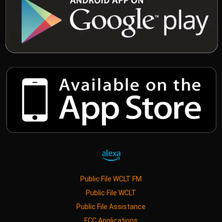
Public File WCLT FM
Public File WCLT
Public File Assistance
FCC Applications