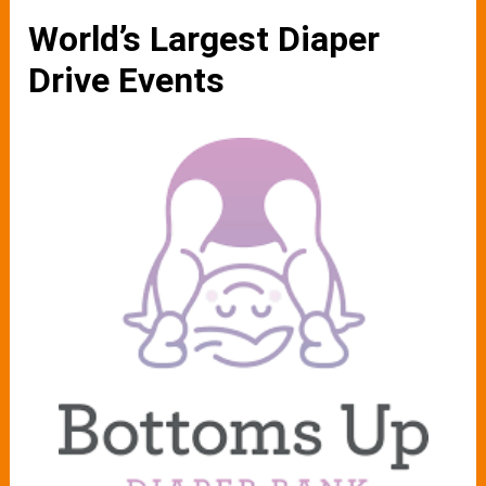
World’s Largest Diaper
Drive Events