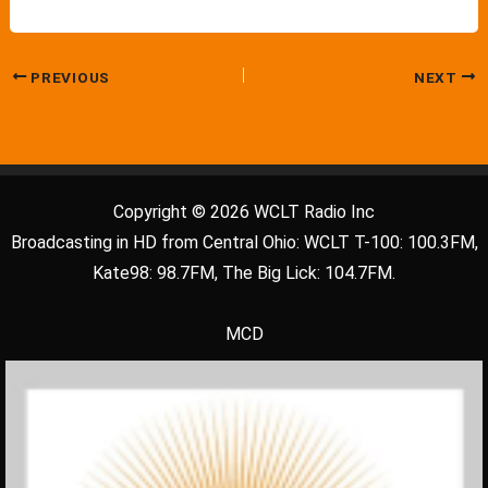
PREVIOUS
NEXT
Copyright © 2026 WCLT Radio Inc
Broadcasting in HD from Central Ohio: WCLT T-100: 100.3FM,
Kate98: 98.7FM, The Big Lick: 104.7FM.
MCD