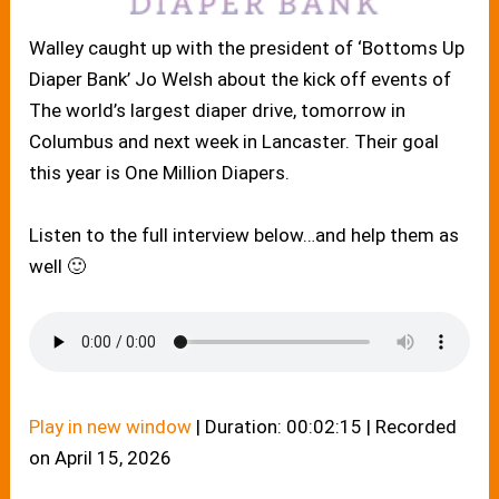
Walley caught up with the president of ‘Bottoms Up
Diaper Bank’ Jo Welsh about the kick off events of
The world’s largest diaper drive, tomorrow in
Columbus and next week in Lancaster. Their goal
this year is One Million Diapers.
Listen to the full interview below…and help them as
well 🙂
Play in new window
|
Duration: 00:02:15
|
Recorded
on April 15, 2026